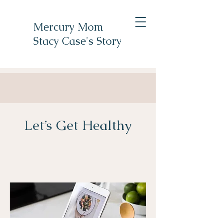
Mercury Mom
Stacy Case's Story
Let’s Get Healthy