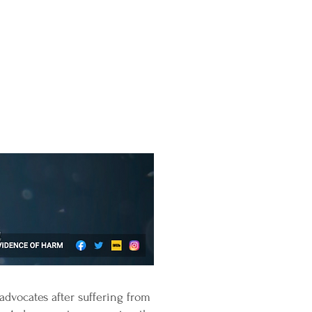
advocates after suffering from