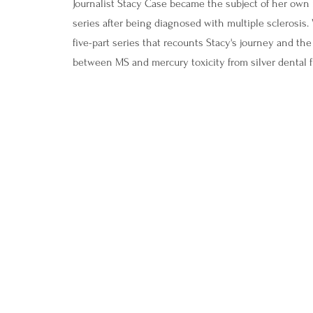
Journalist Stacy Case became the subject of her own 
series after being diagnosed with multiple sclerosis.
five-part series that recounts Stacy's journey and th
between MS and
mercury toxicity from silver dental fi