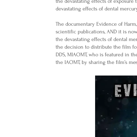
the devastating effects of exposure
devastating effects of dental mercury
The documentary Evidence of Harm, 
scientific publications, AND it is 
the devastating effects of dental me
the decision to distribute the film 
DDS, MIAOMT, who is featured in the 
the IAOMT, by sharing the film’s me