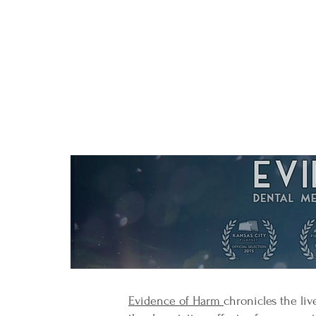
Evidence of Harm
chronicles the li