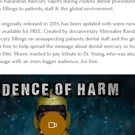
 to hazardous mercury vapors during routine dental procedur
 fillings to patients, staff & the global environment.
originally released in 2015, has been updated with some new
now available for FREE. Created by documentary filmmaker Ran
rcury fillings on unsuspecting patients, dental staff and the
for free to help spread the message about dental mercury in h
film. Moore wanted to pay tribute to Dr. Young, who was also 
ssage with an even bigger audience…for free.