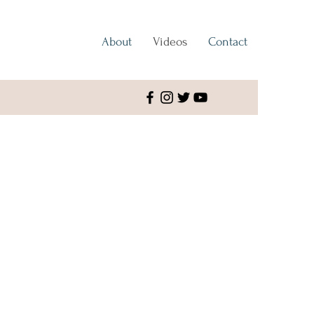
About
Videos
Contact