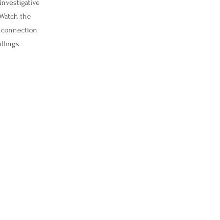
investigative
 Watch the
e connection
llings.