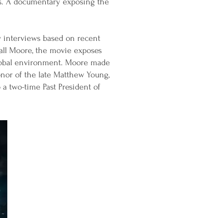
es. A documentary exposing the
 interviews based on recent
dall Moore, the movie exposes
 global environment. Moore made
onor of the late Matthew Young,
a two-time Past President of