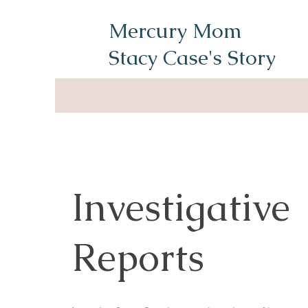
Mercury Mom
Stacy Case's Story
Investigative
Reports