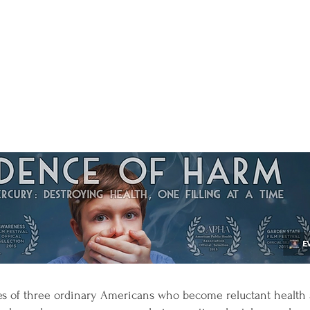
ves of three ordinary Americans who become reluctant health 