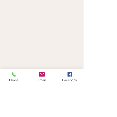
Phone
Email
Facebook