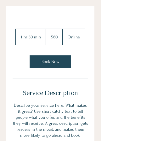
60
US
1 hr 30 min
1
$60
Online
dollars
h
3
0
m
Book Now
i
n
Service Description
Describe your service here. What makes
it great? Use short catchy text to tell
people what you offer, and the benefits
they will receive. A great description gets
readers in the mood, and makes them
more likely to go ahead and book.