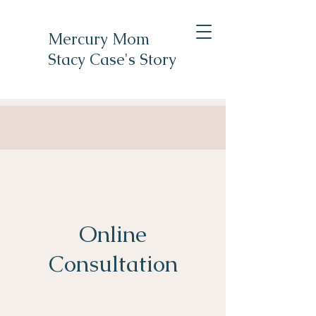
Mercury Mom
Stacy Case's Story
Online
Consultation